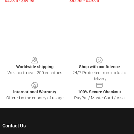
$42.95 - $49.95
$42.95 - $49.95
Footer
Worldwide shipping
Shop with confidence
We ship to over 200 countries
24/7 Protected from clicks to
delivery
International Warranty
100% Secure Checkout
Offered in the country of usage
PayPal / MasterCard / Visa
Contact Us