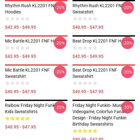
Rhythm Rush KL2201 FNF
Rhythm Rush KL2201 FNF
-20%
-20%
Hoodies
Sweatshirt
$42.95 - $49.95
$40.95 - $47.95
Mic Battle KL2201 FNF Hoodies
Beat Drop KL2201 FNF Hoodies
-20%
-20%
$42.95 - $49.95
$42.95 - $49.95
Mic Battle KL2201 FNF
Beat Drop KL2201 FNF
-20%
-20%
Sweatshirt
Sweatshirt
$40.95 - $47.95
$40.95 - $47.95
Raibow Friday Night Funkin Sky
Friday Night Funkin- Music,
-20%
-20%
Kids Sweatshirts
Videogame, Colorfun Fanart
Design - Friday Night Funkin
Birthday Sweatshirts
$40.95 - $47.95
$40.95 - $47.95