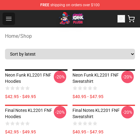
FREE
shipping on orders over $100
FNF Plush Shop - Official FNF Plush Store
Open menu
Home
/
Shop
Neon Funk KL2201 FNF
Neon Funk KL2201 FNF
-20%
-20%
Hoodies
Sweatshirt
$42.95 - $49.95
$40.95 - $47.95
Final Notes KL2201 FNF
Final Notes KL2201 FNF
-20%
-20%
Hoodies
Sweatshirt
$42.95 - $49.95
$40.95 - $47.95