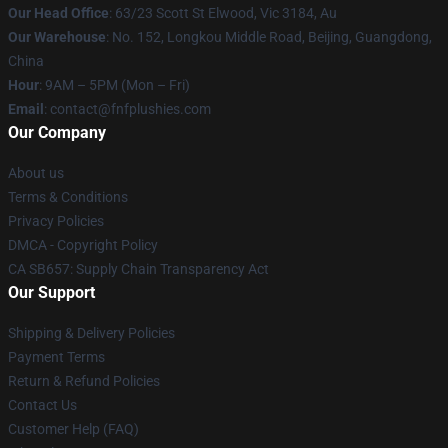
Our Head Office
: 63/23 Scott St Elwood, Vic 3184, Au
Our Warehouse
: No. 152, Longkou Middle Road, Beijing, Guangdong,
China
Hour
: 9AM – 5PM (Mon – Fri)
Email
: contact@fnfplushies.com
Our Company
About us
Terms & Conditions
Privacy Policies
DMCA - Copyright Policy
CA SB657: Supply Chain Transparency Act
Our Support
Shipping & Delivery Policies
Payment Terms
Return & Refund Policies
Contact Us
Customer Help (FAQ)