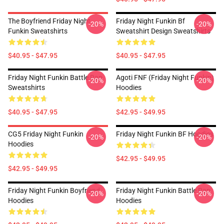
The Boyfriend Friday Night
Friday Night Funkin Bf
-20%
-20%
Funkin Sweatshirts
Sweatshirt Design Sweatshirts
$40.95 - $47.95
$40.95 - $47.95
Friday Night Funkin Battle Rap
Agoti FNF (Friday Night Funkin)
-20%
-20%
Sweatshirts
Hoodies
$40.95 - $47.95
$42.95 - $49.95
CG5 Friday Night Funkin
Friday Night Funkin BF Hoodies
-20%
-20%
Hoodies
$42.95 - $49.95
$42.95 - $49.95
Friday Night Funkin Boyfriend
Friday Night Funkin Battle Rap
-20%
-20%
Hoodies
Hoodies