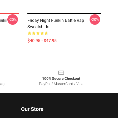
-20%
-20%
unkin
Friday Night Funkin Battle Rap
Sweatshirts
$40.95 - $47.95
100% Secure Checkout
sage
PayPal / MasterCard / Visa
Our Store