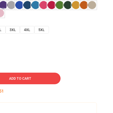
L
3XL
4XL
5XL
ADD TO CART
50