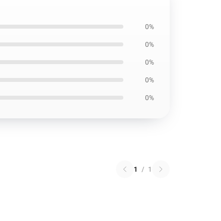
0%
0%
0%
0%
0%
1
/
1