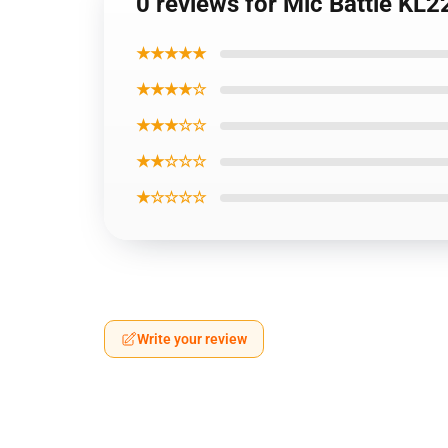
0 reviews for Mic Battle KL
★★★★★
★★★★☆
★★★☆☆
★★☆☆☆
★☆☆☆☆
Write your review