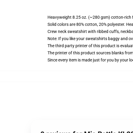
Heavyweight 8.25 oz. (~280 gsm) cotton-rich 
Solid colors are 80% cotton, 20% polyester. He
Crew neck sweatshirt with ribbed cuffs, neck
Note: If you like your sweatshirts baggy and ov
The third party printer of this product is eval
The printer of this product sources blanks fro
Since every item is made just for you by your loc