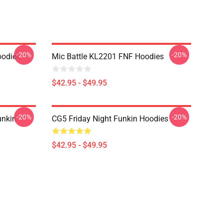
-20%
-20%
odies
Mic Battle KL2201 FNF Hoodies
$42.95 - $49.95
-20%
-20%
unkin
CG5 Friday Night Funkin Hoodies
$42.95 - $49.95