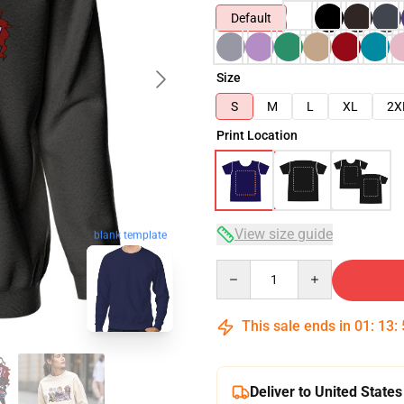
Default
Size
S
M
L
XL
2X
Print Location
View size guide
blank template
Quantity
This sale ends in
01
:
13
:
Deliver to United States