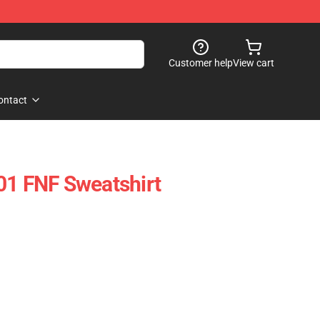
Customer help
View cart
ontact
01 FNF Sweatshirt