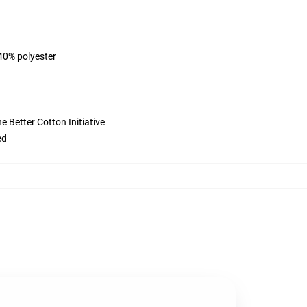
 40% polyester
 Better Cotton Initiative
ed