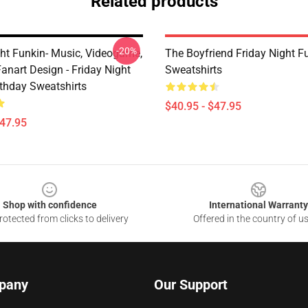
Related products
-20%
ght Funkin- Music, Videogame,
The Boyfriend Friday Night F
anart Design - Friday Night
Sweatshirts
rthday Sweatshirts
$40.95 - $47.95
$47.95
Shop with confidence
International Warranty
otected from clicks to delivery
Offered in the country of u
pany
Our Support