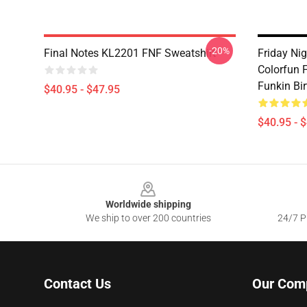
-20%
Final Notes KL2201 FNF Sweatshirt
Friday Ni
Colorfun F
Funkin Bi
$40.95 - $47.95
$40.95 - 
Footer
Worldwide shipping
We ship to over 200 countries
24/7 Pr
Contact Us
Our Com