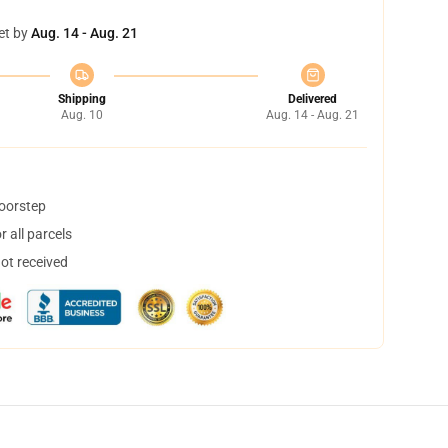
et by
Aug. 14 - Aug. 21
Shipping
Delivered
Aug. 10
Aug. 14 - Aug. 21
doorstep
 all parcels
not received