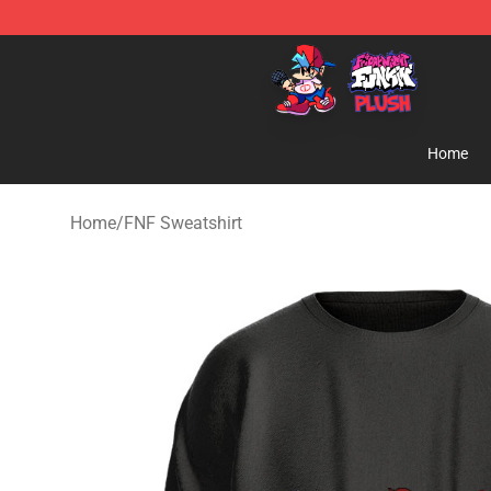
FNF Plush Shop - Official FNF Plush Store
Home
Home
/
FNF Sweatshirt