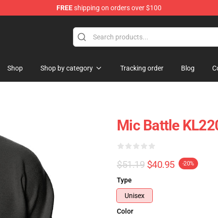
FREE
shipping on orders over $100
Shop
Shop by category
Tracking order
Blog
C
Mic Battle KL22
$51.19
$40.95
-20%
Type
Unisex
Color