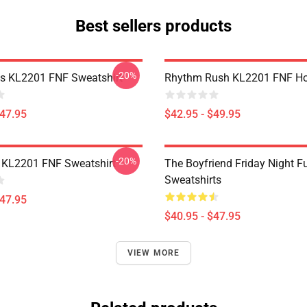
Best sellers products
-20%
es KL2201 FNF Sweatshirt
Rhythm Rush KL2201 FNF Ho
$47.95
$42.95 - $49.95
-20%
 KL2201 FNF Sweatshirt
The Boyfriend Friday Night F
Sweatshirts
$47.95
$40.95 - $47.95
VIEW MORE