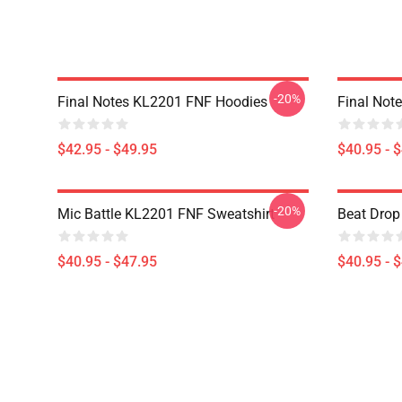
-20%
Final Notes KL2201 FNF Hoodies
Final Not
$42.95 - $49.95
$40.95 - 
-20%
Mic Battle KL2201 FNF Sweatshirt
Beat Drop
$40.95 - $47.95
$40.95 - 