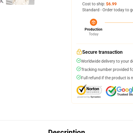
Cost to ship:
$6.99
Standard - Order today to g
Production
Today
Secure transaction
Worldwide delivery to your 
Tracking number provided for
Full refund if the product is 
Description