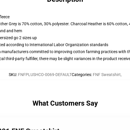
fleece
ather Grey is 70% cotton, 30% polyester. Charcoal Heather is 60% cotton,
band and hem
ersized go 2 sizes up
uated according to International Labor Organization standards
m manufacturers committed to improving cotton farming practices with the
al third-party fulfiller, there may be slight variances in the product receiv
SKU
:
FNFPLUSHCO-0069-DEFAULT
Categories
:
FNF Sweatshirt
,
What Customers Say