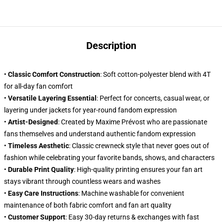
Description
•
Classic Comfort Construction
: Soft cotton-polyester blend with 4T
for all-day fan comfort
•
Versatile Layering Essential
: Perfect for concerts, casual wear, or
layering under jackets for year-round fandom expression
•
Artist-Designed
: Created by Maxime Prévost who are passionate
fans themselves and understand authentic fandom expression
•
Timeless Aesthetic
: Classic crewneck style that never goes out of
fashion while celebrating your favorite bands, shows, and characters
•
Durable Print Quality
: High-quality printing ensures your fan art
stays vibrant through countless wears and washes
•
Easy Care Instructions
: Machine washable for convenient
maintenance of both fabric comfort and fan art quality
•
Customer Support
: Easy 30-day returns & exchanges with fast