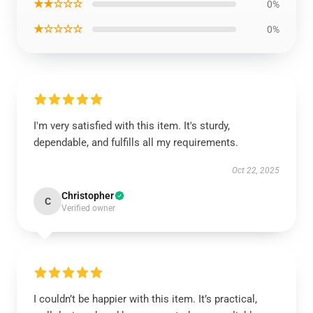
★★☆☆☆
0%
★☆☆☆☆
0%
I'm very satisfied with this item. It's sturdy,
dependable, and fulfills all my requirements.
Oct 22, 2025
Christopher
C
Verified owner
I couldn’t be happier with this item. It’s practical,