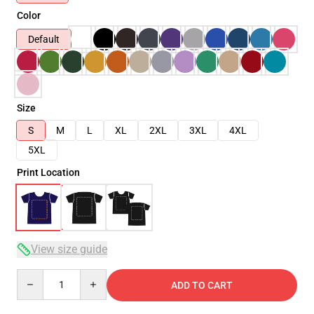
Color
Default
Size
S
M
L
XL
2XL
3XL
4XL
5XL
Print Location
View size guide
Quantity
ADD TO CART