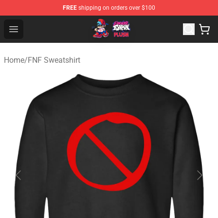
FREE
shipping on orders over $100
FNF Plush Shop - Official FNF Plush Store
Open menu
Home
/
FNF Sweatshirt