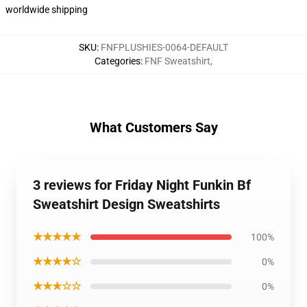
worldwide shipping
SKU
:
FNFPLUSHIES-0064-DEFAULT
Categories
:
FNF Sweatshirt
,
What Customers Say
3 reviews for Friday Night Funkin Bf
Sweatshirt Design Sweatshirts
★★★★★
100%
★★★★☆
0%
★★★☆☆
0%