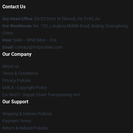
Contact Us
Our Head Office
: 63/23 Scott St Elwood, Vic 3184, Au
Our Warehouse
: No. 152, Longkou Middle Road, Beijing, Guangdong,
China
Hour
: 9AM – 5PM (Mon – Fri)
Email
: contact@fnfplushies.com
Our Company
About us
Terms & Conditions
Privacy Policies
DMCA - Copyright Policy
CA SB657: Supply Chain Transparency Act
Our Support
Shipping & Delivery Policies
Payment Terms
Return & Refund Policies