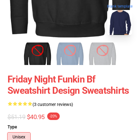
blank template
Friday Night Funkin Bf
Sweatshirt Design Sweatshirts
(3 customer reviews)
$51.19
$40.95
-20%
Type
Unisex