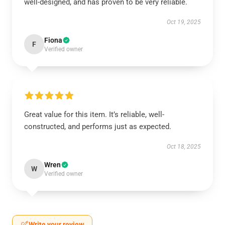
well-designed, and has proven to be very reliable.
Oct 19, 2025
Fiona
F
Verified owner
Great value for this item. It’s reliable, well-
constructed, and performs just as expected.
Oct 18, 2025
Wren
W
Verified owner
Write your review