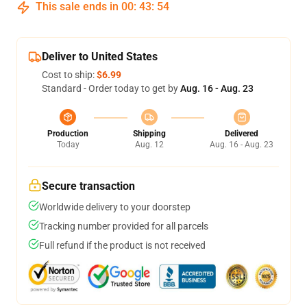
This sale ends in
00
:
43
:
54
Deliver to United States
Cost to ship:
$6.99
Standard - Order today to get by
Aug. 16 - Aug. 23
Production
Shipping
Delivered
Today
Aug. 12
Aug. 16 - Aug. 23
Secure transaction
Worldwide delivery to your doorstep
Tracking number provided for all parcels
Full refund if the product is not received