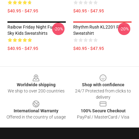
$40.95 - $47.95
$40.95 - $47.95
Raibow Friday Night Funkin
Rhythm Rush KL2201 FNF
-20%
-20%
Sky Kids Sweatshirts
Sweatshirt
$40.95 - $47.95
$40.95 - $47.95
Footer
Worldwide shipping
Shop with confidence
We ship to over 200 countries
24/7 Protected from clicks to
delivery
International Warranty
100% Secure Checkout
Offered in the country of usage
PayPal / MasterCard / Visa