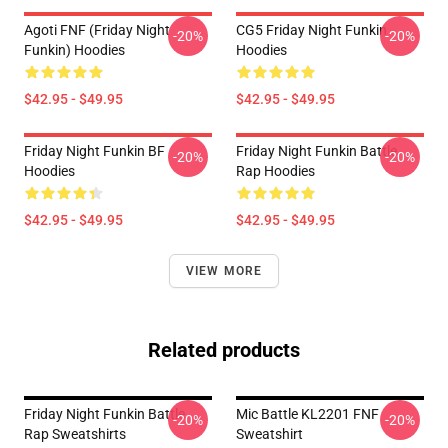
Agoti FNF (Friday Night
CG5 Friday Night Funkin
-20%
-20%
Funkin) Hoodies
Hoodies
$42.95 - $49.95
$42.95 - $49.95
Friday Night Funkin BF
Friday Night Funkin Battle
-20%
-20%
Hoodies
Rap Hoodies
$42.95 - $49.95
$42.95 - $49.95
VIEW MORE
Related products
Friday Night Funkin Battle
Mic Battle KL2201 FNF
-20%
-20%
Rap Sweatshirts
Sweatshirt