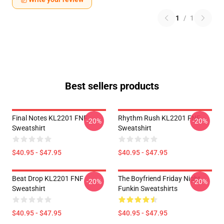
1
/
1
Best sellers products
Final Notes KL2201 FNF
Rhythm Rush KL2201 FNF
-20%
-20%
Sweatshirt
Sweatshirt
$40.95 - $47.95
$40.95 - $47.95
Beat Drop KL2201 FNF
The Boyfriend Friday Night
-20%
-20%
Sweatshirt
Funkin Sweatshirts
$40.95 - $47.95
$40.95 - $47.95