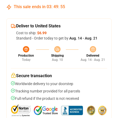
This sale ends in
03
:
49
:
54
Deliver to United States
Cost to ship:
$6.99
Standard - Order today to get by
Aug. 14 - Aug. 21
Production
Shipping
Delivered
Today
Aug. 10
Aug. 14 - Aug. 21
Secure transaction
Worldwide delivery to your doorstep
Tracking number provided for all parcels
Full refund if the product is not received