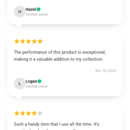
Hazel
H
Verified owner
The performance of this product is exceptional,
making it a valuable addition to my collection.
Nov 30, 2024
Logan
L
Verified owner
Such a handy item that I use all the time. It’s