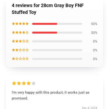
4 reviews for 28cm Gray Boy FNF
Stuffed Toy
★★★★★
50%
★★★★☆
50%
★★★☆☆
0%
★★☆☆☆
0%
★☆☆☆☆
0%
I’m very happy with this product; it works just as
promised.
Dec 4, 2024