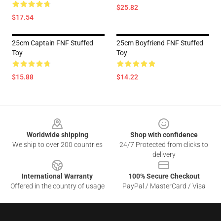
$25.82
$17.54
25cm Captain FNF Stuffed
25cm Boyfriend FNF Stuffed
Toy
Toy
$15.88
$14.22
Footer
Worldwide shipping
Shop with confidence
We ship to over 200 countries
24/7 Protected from clicks to
delivery
International Warranty
100% Secure Checkout
Offered in the country of usage
PayPal / MasterCard / Visa