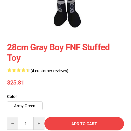
28cm Gray Boy FNF Stuffed
Toy
(4 customer reviews)
$25.81
Color
Army Green
Quantity
ADD TO CART