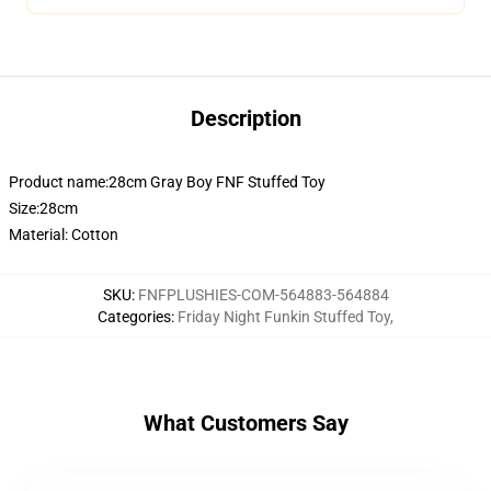
Description
Product name:28cm Gray Boy FNF Stuffed Toy
Size:28cm
Material: Cotton
SKU
:
FNFPLUSHIES-COM-564883-564884
Categories
:
Friday Night Funkin Stuffed Toy
,
What Customers Say