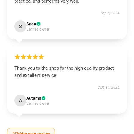
practical and performs very well.
Sep 8, 2024
Sage
S
Verified owner
Thank you to the shop for the high-quality product
and excellent service.
Aug 11, 2024
Autumn
A
Verified owner
Write your review