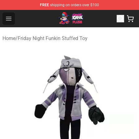
FREE
shipping on orders over $100
FNF Plush Shop - Official FNF Plush Store
Open menu
Home
/
Friday Night Funkin Stuffed Toy