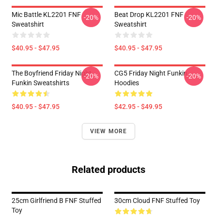
Mic Battle KL2201 FNF
Beat Drop KL2201 FNF
-20%
-20%
Sweatshirt
Sweatshirt
$40.95 - $47.95
$40.95 - $47.95
The Boyfriend Friday Night
CG5 Friday Night Funkin
-20%
-20%
Funkin Sweatshirts
Hoodies
$40.95 - $47.95
$42.95 - $49.95
VIEW MORE
Related products
25cm Girlfriend B FNF Stuffed
30cm Cloud FNF Stuffed Toy
Toy