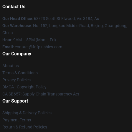
Contact Us
Our Head Office
: 63/23 Scott St Elwood, Vic 3184, Au
Our Warehouse
: No. 152, Longkou Middle Road, Beijing, Guangdong,
China
Hour
: 9AM – 5PM (Mon – Fri)
Email
: contact@fnfplushies.com
Our Company
About us
Terms & Conditions
Privacy Policies
DMCA - Copyright Policy
CA SB657: Supply Chain Transparency Act
Our Support
Shipping & Delivery Policies
Payment Terms
Return & Refund Policies