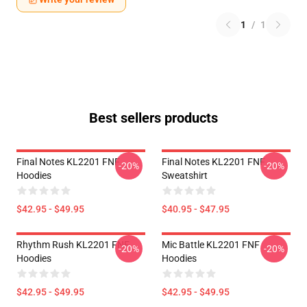
1
/
1
Best sellers products
Final Notes KL2201 FNF
Final Notes KL2201 FNF
-20%
-20%
Hoodies
Sweatshirt
$42.95 - $49.95
$40.95 - $47.95
Rhythm Rush KL2201 FNF
Mic Battle KL2201 FNF
-20%
-20%
Hoodies
Hoodies
$42.95 - $49.95
$42.95 - $49.95