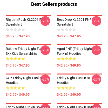
Best Sellers products
Rhythm Rush KL2201 FNF
Beat Drop KL2201 FNF
-20%
-20%
Sweatshirt
Sweatshirt
$40.95 - $47.95
$40.95 - $47.95
Raibow Friday Night Funkin
Agoti FNF (Friday Night
-20%
-20%
Sky Kids Sweatshirts
Funkin) Hoodies
$40.95 - $47.95
$42.95 - $49.95
CG5 Friday Night Funkin
Friday Night Funkin BF
-20%
-20%
Hoodies
Hoodies
$42.95 - $49.95
$42.95 - $49.95
Friday Night Funkin Boyfriend
Friday Night Funkin Battle