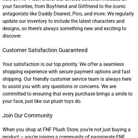
your favorites, from Boyfriend and Girlfriend to the iconic
antagonists like Daddy Dearest, Pico, and more. We regularly
update our inventory to include the latest characters and
designs, so there's always something new and exciting to
discover.
Customer Satisfaction Guaranteed
Your satisfaction is our top priority. We offer a seamless
shopping experience with secure payment options and fast
shipping. Our friendly customer service team is always here
to assist you with any questions or concerns. We are
committed to ensuring that every purchase brings a smile to
your face, just like our plush toys do.
Join Our Community
When you shop at FNF Plush Store, you're not just buying a
product – you're joining a community of passionate FNF