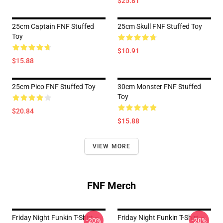
$25.81
25cm Captain FNF Stuffed
25cm Skull FNF Stuffed Toy
Toy
$10.91
$15.88
25cm Pico FNF Stuffed Toy
30cm Monster FNF Stuffed
Toy
$20.84
$15.88
VIEW MORE
FNF Merch
Friday Night Funkin T-Shirt –
Friday Night Funkin T-Shirt –
-20%
-20%