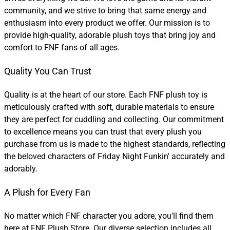
community, and we strive to bring that same energy and
enthusiasm into every product we offer. Our mission is to
provide high-quality, adorable plush toys that bring joy and
comfort to FNF fans of all ages.
Quality You Can Trust
Quality is at the heart of our store. Each FNF plush toy is
meticulously crafted with soft, durable materials to ensure
they are perfect for cuddling and collecting. Our commitment
to excellence means you can trust that every plush you
purchase from us is made to the highest standards, reflecting
the beloved characters of Friday Night Funkin' accurately and
adorably.
A Plush for Every Fan
No matter which FNF character you adore, you'll find them
here at FNF Plush Store. Our diverse selection includes all