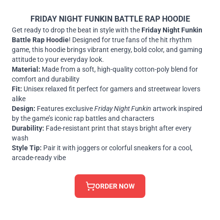
FRIDAY NIGHT FUNKIN BATTLE RAP HOODIE
Get ready to drop the beat in style with the
Friday Night Funkin
Battle Rap Hoodie
! Designed for true fans of the hit rhythm
game, this hoodie brings vibrant energy, bold color, and gaming
attitude to your everyday look.
Material:
Made from a soft, high-quality cotton-poly blend for
comfort and durability
Fit:
Unisex relaxed fit perfect for gamers and streetwear lovers
alike
Design:
Features exclusive
Friday Night Funkin
artwork inspired
by the game’s iconic rap battles and characters
Durability:
Fade-resistant print that stays bright after every
wash
Style Tip:
Pair it with joggers or colorful sneakers for a cool,
arcade-ready vibe
ORDER NOW