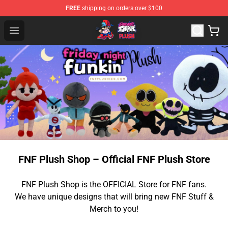
FREE
shipping on orders over $100
FNF Plush Shop - Official FNF Plush Store
Open menu
FNF Plush Shop – Official FNF Plush Store
FNF Plush Shop is the OFFICIAL Store for FNF fans.
We have unique designs that will bring new FNF Stuff &
Merch to you!