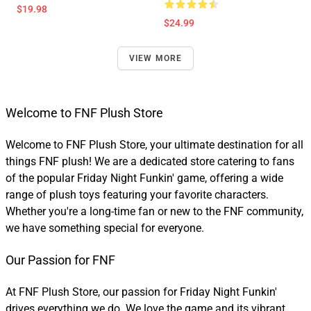
$19.98
$24.99
VIEW MORE
Welcome to FNF Plush Store
Welcome to FNF Plush Store, your ultimate destination for all
things FNF plush! We are a dedicated store catering to fans
of the popular Friday Night Funkin' game, offering a wide
range of plush toys featuring your favorite characters.
Whether you're a long-time fan or new to the FNF community,
we have something special for everyone.
Our Passion for FNF
At FNF Plush Store, our passion for Friday Night Funkin'
drives everything we do. We love the game and its vibrant