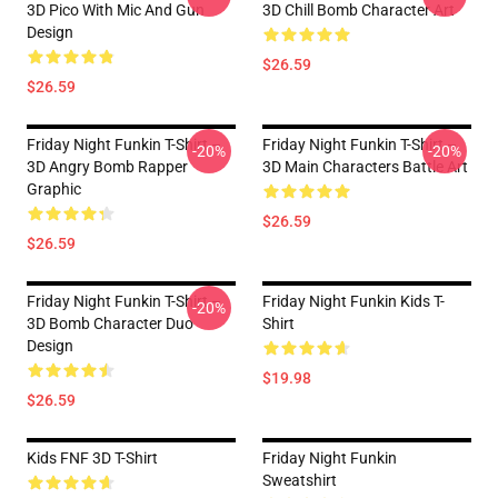
3D Pico With Mic And Gun
3D Chill Bomb Character Art
Design
$26.59
$26.59
Friday Night Funkin T-Shirt –
Friday Night Funkin T-Shirt –
-20%
-20%
3D Angry Bomb Rapper
3D Main Characters Battle Art
Graphic
$26.59
$26.59
Friday Night Funkin T-Shirt –
Friday Night Funkin Kids T-
-20%
3D Bomb Character Duo
Shirt
Design
$19.98
$26.59
Kids FNF 3D T-Shirt
Friday Night Funkin
Sweatshirt