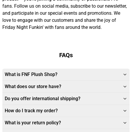
fans. Follow us on social media, subscribe to our newsletter,
and participate in our special events and promotions. We
love to engage with our customers and share the joy of
Friday Night Funkin' with fans around the world.
FAQs
What is FNF Plush Shop?
What does our store have?
Do you offer international shipping?
How do I track my order?
What is your return policy?