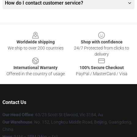
How do I contact customer service?
Footer
Worldwide shipping
Shop with confidence
We ship to over 200 countries
24/7 Protected from clicks to
delivery
International Warranty
100% Secure Checkout
Offered in the country of usage
PayPal / MasterCard / Visa
Contact Us
Our Head Office
: 63/23 Scott St Elwood, Vic 3184, Au
Our Warehouse
: No. 152, Longkou Middle Road, Beijing, Guangdong,
China
Hour
: 9AM – 5PM (Mon – Fri)