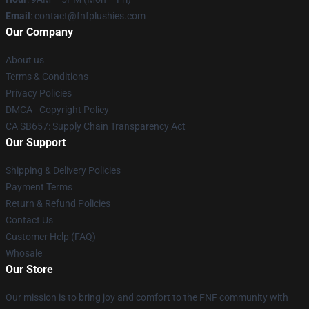
Email
: contact@fnfplushies.com
Our Company
About us
Terms & Conditions
Privacy Policies
DMCA - Copyright Policy
CA SB657: Supply Chain Transparency Act
Our Support
Shipping & Delivery Policies
Payment Terms
Return & Refund Policies
Contact Us
Customer Help (FAQ)
Whosale
Our Store
Our mission is to bring joy and comfort to the FNF community with