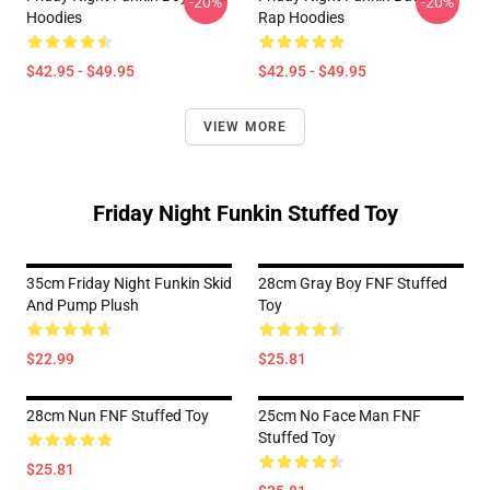
-20%
-20%
Hoodies
Rap Hoodies
$42.95 - $49.95
$42.95 - $49.95
VIEW MORE
Friday Night Funkin Stuffed Toy
35cm Friday Night Funkin Skid
28cm Gray Boy FNF Stuffed
And Pump Plush
Toy
$22.99
$25.81
28cm Nun FNF Stuffed Toy
25cm No Face Man FNF
Stuffed Toy
$25.81