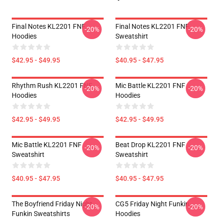
Final Notes KL2201 FNF
Final Notes KL2201 FNF
-20%
-20%
Hoodies
Sweatshirt
$42.95 - $49.95
$40.95 - $47.95
Rhythm Rush KL2201 FNF
Mic Battle KL2201 FNF
-20%
-20%
Hoodies
Hoodies
$42.95 - $49.95
$42.95 - $49.95
Mic Battle KL2201 FNF
Beat Drop KL2201 FNF
-20%
-20%
Sweatshirt
Sweatshirt
$40.95 - $47.95
$40.95 - $47.95
The Boyfriend Friday Night
CG5 Friday Night Funkin
-20%
-20%
Funkin Sweatshirts
Hoodies