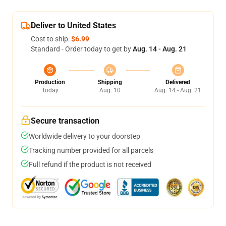
Deliver to United States
Cost to ship:
$6.99
Standard - Order today to get by
Aug. 14 - Aug. 21
Production
Shipping
Delivered
Today
Aug. 10
Aug. 14 - Aug. 21
Secure transaction
Worldwide delivery to your doorstep
Tracking number provided for all parcels
Full refund if the product is not received