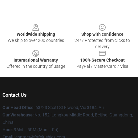
Footer
Worldwide shipping
Shop with confidence
We ship to over 200 countries
24/7 Protected from clicks to
delivery
International Warranty
100% Secure Checkout
Offered in the country of usage
PayPal / MasterCard / Visa
Contact Us
Our Head Office
: 63/23 Scott St Elwood, Vic 3184, Au
Our Warehouse
: No. 152, Longkou Middle Road, Beijing, Guangdong,
China
Hour
: 9AM – 5PM (Mon – Fri)
Email
: contact@fnfplushies.com