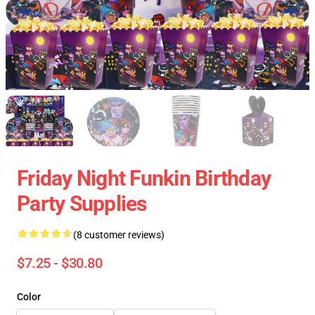
Friday Night Funkin Birthday
Party Supplies
(8 customer reviews)
$7.25 - $30.80
Color