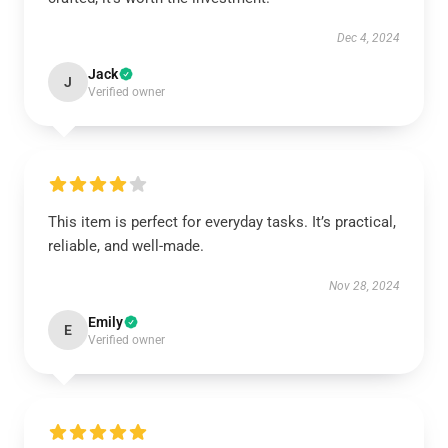
Dec 4, 2024
Jack
J
Verified owner
This item is perfect for everyday tasks. It’s practical,
reliable, and well-made.
Nov 28, 2024
Emily
E
Verified owner