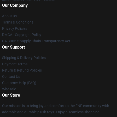
Our Company
About us
Terms & Conditions
Privacy Policies
DMCA - Copyright Policy
CA SB657: Supply Chain Transparency Act
Our Support
Shipping & Delivery Policies
Payment Terms
Return & Refund Policies
Contact Us
Customer Help (FAQ)
Whosale
Our Store
Our mission is to bring joy and comfort to the FNF community with
adorable and durable plush toys. Enjoy a seamless shopping