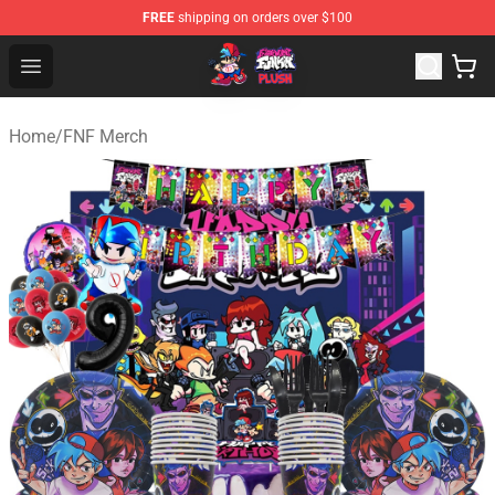
FREE
shipping on orders over $100
FNF Plush Shop - Official FNF Plush Store
Open menu
Home
/
FNF Merch