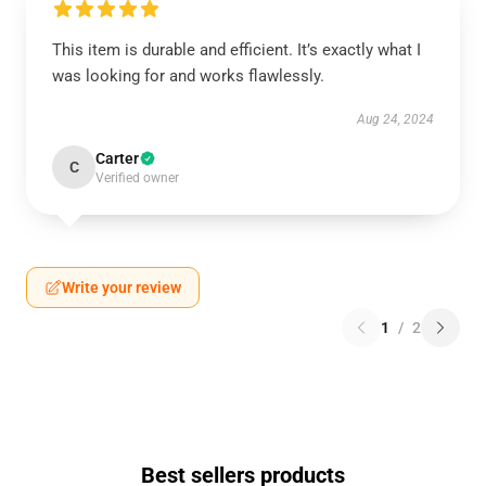
This item is durable and efficient. It’s exactly what I
was looking for and works flawlessly.
Aug 24, 2024
Carter
C
Verified owner
Write your review
1
/
2
Best sellers products