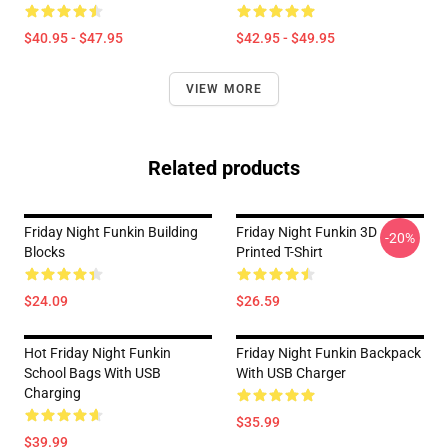
$40.95 - $47.95
$42.95 - $49.95
VIEW MORE
Related products
Friday Night Funkin Building
Friday Night Funkin 3D
-20%
Blocks
Printed T-Shirt
$24.09
$26.59
Hot Friday Night Funkin
Friday Night Funkin Backpack
School Bags With USB
With USB Charger
Charging
$35.99
$39.99