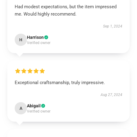
Had modest expectations, but the item impressed
me. Would highly recommend.
Sep 1, 2024
Harrison
H
Verified owner
Exceptional craftsmanship, truly impressive.
Aug 27, 2024
Abigail
A
Verified owner