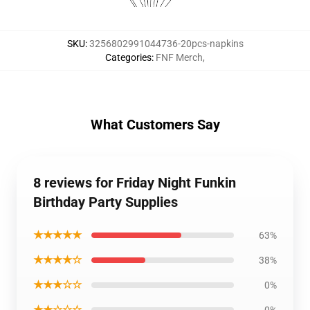
SKU
:
3256802991044736-20pcs-napkins
Categories
:
FNF Merch
,
What Customers Say
8 reviews for Friday Night Funkin
Birthday Party Supplies
★★★★★
63%
★★★★☆
38%
★★★☆☆
0%
★★☆☆☆