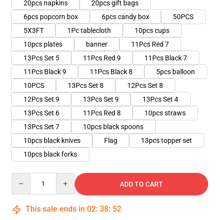
20pcs napkins
20pcs gift bags
6pcs popcorn box
6pcs candy box
50PCS
5X3FT
1Pc tablecloth
10pcs cups
10pcs plates
banner
11Pcs Red 7
13Pcs Set 5
11Pcs Red 9
11Pcs Black 7
11Pcs Black 9
11Pcs Black 8
5pcs balloon
10PCS
13Pcs Set 8
12Pcs Set 8
12Pcs Set 9
13Pcs Set 9
13Pcs Set 4
13Pcs Set 6
11Pcs Red 8
10pcs straws
13Pcs Set 7
10pcs black spoons
10pcs black knives
Flag
13pcs topper set
10pcs black forks
Quantity
ADD TO CART
This sale ends in
02
:
38
:
51