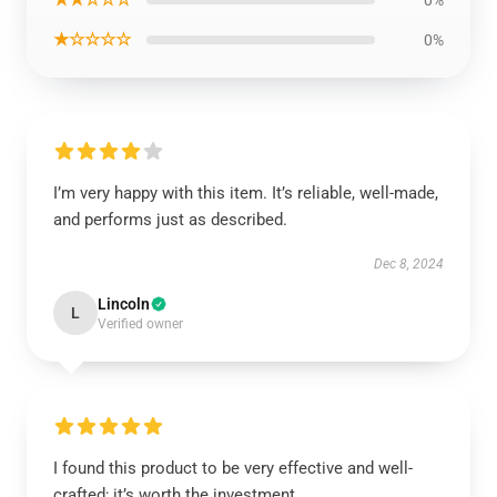
0%
★☆☆☆☆
0%
I’m very happy with this item. It’s reliable, well-made,
and performs just as described.
Dec 8, 2024
Lincoln
L
Verified owner
I found this product to be very effective and well-
crafted; it’s worth the investment.