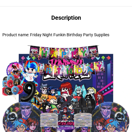
Description
Product name: Friday Night Funkin Birthday Party Supplies